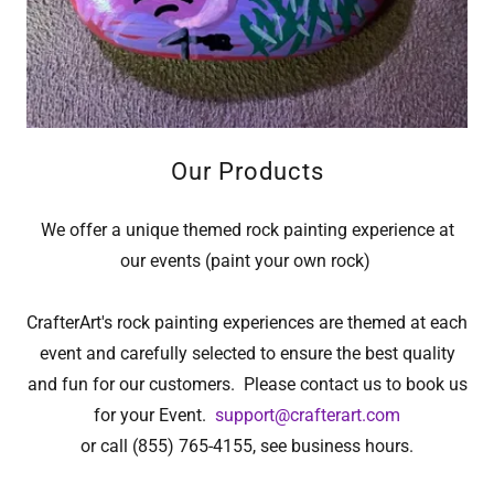
Our Products
We offer a unique themed rock painting experience at
our events (paint your own rock)
CrafterArt's rock painting experiences are themed at each
event and carefully selected to ensure the best quality
and fun for our customers. Please contact us to book us
for your Event.
support@crafterart.com
or call (855) 765-4155, see business hours.