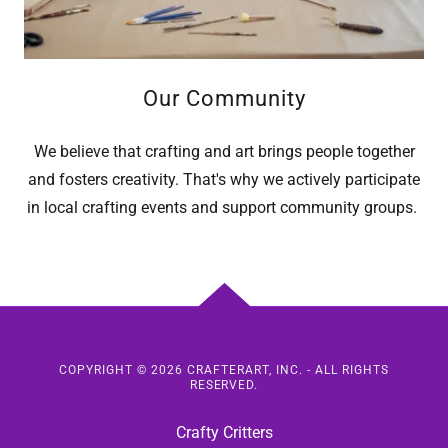
Our Community
We believe that crafting and art brings people together
and fosters creativity. That's why we actively participate
in local crafting events and support community groups.
COPYRIGHT © 2026 CRAFTERART, INC. - ALL RIGHTS
RESERVED.
Crafty Critters