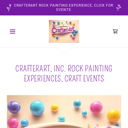
CRAFTERART ROCK PAINTING EXPERIENCE, CLICK FOR
EVENTS
CRAFTERART, INC. ROCK PAINTING
EXPERIENCES, CRAFT EVENTS