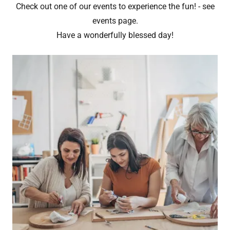
Check out one of our events to experience the fun! - see
events page.
Have a wonderfully blessed day!