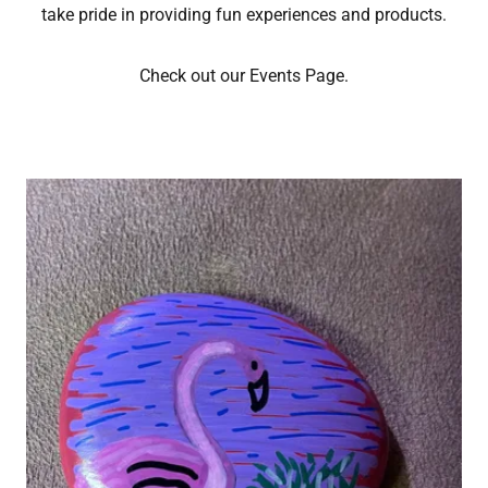
take pride in providing fun experiences and products.
Check out our Events Page.