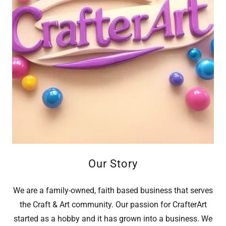
Our Story
We are a family-owned, faith based business that serves
the Craft & Art community. Our passion for CrafterArt
started as a hobby and it has grown into a business. We