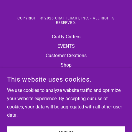
COPYRIGHT © 2026 CRAFTERART, INC. - ALL RIGHTS
RESERVED.
Crafty Critters
EVENTS
Customer Creations
Shop
Terms and Conditions
This website uses cookies.
Privacy Policy
We use cookies to analyze website traffic and optimize
Terms of Use
your website experience. By accepting our use of
cookies, your data will be aggregated with all other user
data.
POWERED BY