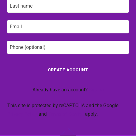
CREATE ACCOUNT
Already have an account?
Sign in
This site is protected by reCAPTCHA and the Google
Privacy Policy
and
Terms of Service
apply.