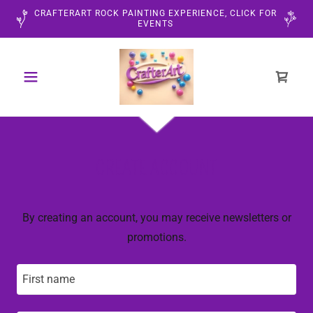
CRAFTERART ROCK PAINTING EXPERIENCE, CLICK FOR
EVENTS
CREATE ACCOUNT
By creating an account, you may receive newsletters or
promotions.