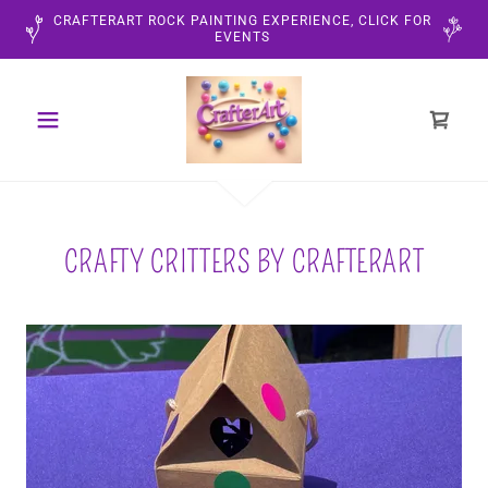
CRAFTERART ROCK PAINTING EXPERIENCE, CLICK FOR
EVENTS
CRAFTY CRITTERS BY CRAFTERART