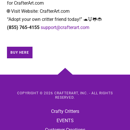
for CrafterArt.com
🌐 Visit Website: CrafterArt.com
“Adopt your own critter friend today!” 🐢🦊🐸🐞
(855) 765-4155
support@crafterart.com
BUY HERE
COPYRIGHT © 2026 CRAFTERART, INC. - ALL RIGHTS
RESERVED.
Crafty Critters
EVENTS
Customer Creations