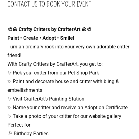
CONTACT US TO BOOK YOUR EVENT
🎨🪨 Crafty Critters by CrafterArt 🪨🎨
Paint • Create • Adopt • Smile!
Turn an ordinary rock into your very own adorable critter
friend!
With Crafty Critters by CrafterArt, you get to:
✨ Pick your critter from our Pet Shop Park
✨ Paint and decorate house and critter with bling &
embellishments
✨ Visit CrafterArt’s Painting Station
✨ Name your critter and receive an Adoption Certificate
✨ Take a photo of your critter for our website gallery
Perfect for:
🎉 Birthday Parties