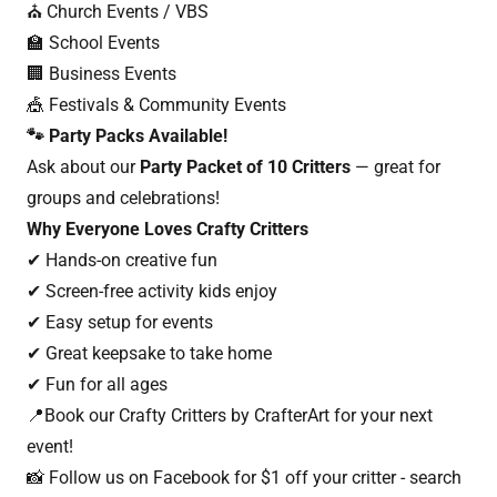
⛪ Church Events / VBS
🏫 School Events
🏢 Business Events
🎪 Festivals & Community Events
🐾 Party Packs Available!
Ask about our
Party Packet of 10 Critters
— great for
groups and celebrations!
Why Everyone Loves Crafty Critters
✔ Hands-on creative fun
✔ Screen-free activity kids enjoy
✔ Easy setup for events
✔ Great keepsake to take home
✔ Fun for all ages
📍Book our Crafty Critters by CrafterArt for your next
event!
📸 Follow us on Facebook for $1 off your critter - search