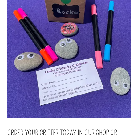
ORDER YOUR CRITTER TODAY IN OUR SHOP OR